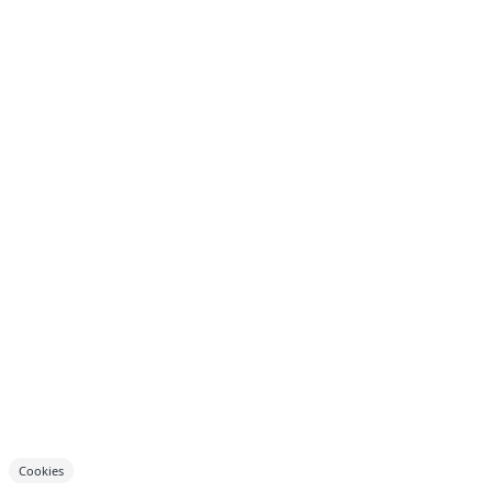
Cookies